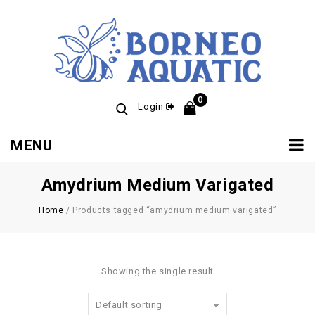
0
Login
MENU
Amydrium Medium Varigated
Home
/
Products tagged “amydrium medium varigated”
Showing the single result
Default sorting