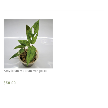
Amydrium Medium Varigated
$
50.00