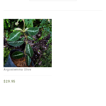
Argostemma Olive
$
29.95