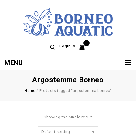
0
Login
MENU
Argostemma Borneo
Home
/
Products tagged “argostemma borneo”
Showing the single result
Default sorting