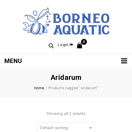
0
Login
MENU
Aridarum
Home
/
Products tagged “aridarum”
Showing all 2 results
Default sorting