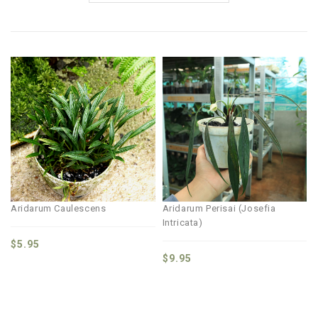
Aridarum Caulescens
Aridarum Perisai (Josefia
Intricata)
$
5.95
$
9.95