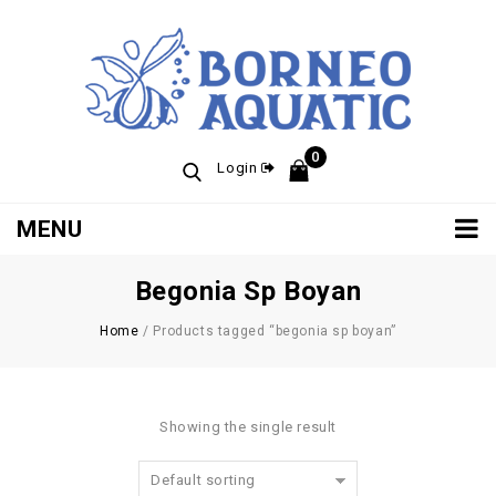
0
Login
MENU
Begonia Sp Boyan
Home
/
Products tagged “begonia sp boyan”
Showing the single result
Default sorting