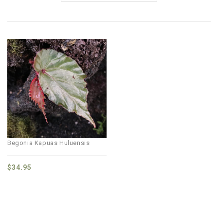
Begonia Kapuas Huluensis
$
34.95