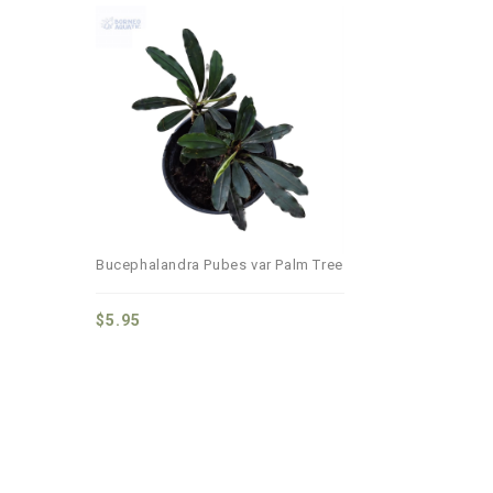
Add to
wishlist
Bucephalandra Pubes var Palm Tree
$
5.95