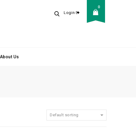
0
Login
About Us
Default sorting