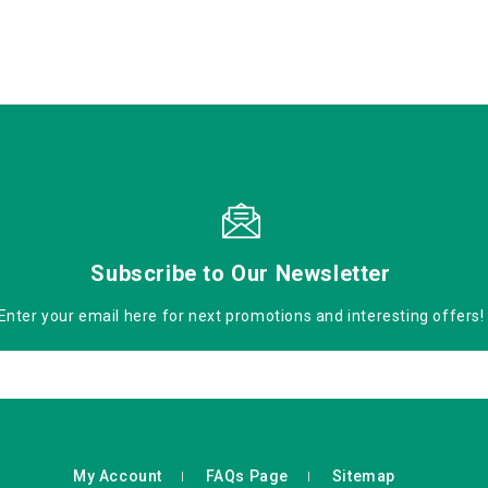
Subscribe to Our Newsletter
Enter your email here for next promotions and interesting offers!
My Account
FAQs Page
Sitemap