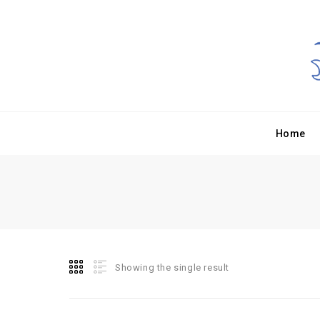
Home
Showing the single result