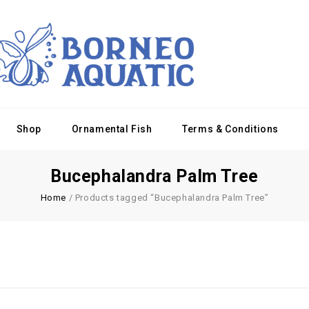
Shop
Ornamental Fish
Terms & Conditions
Bucephalandra Palm Tree
Home
/
Products tagged “Bucephalandra Palm Tree”