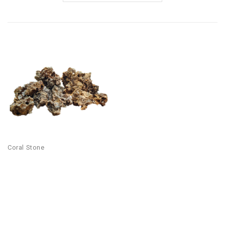
Coral Stone