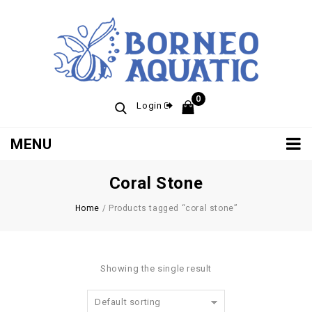
0
Login
MENU
Coral Stone
Home
/
Products tagged “coral stone”
Showing the single result
Default sorting