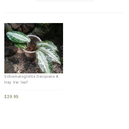
Schismatoglottis Decipiens A.
Hay. Var. leaf
$
29.95