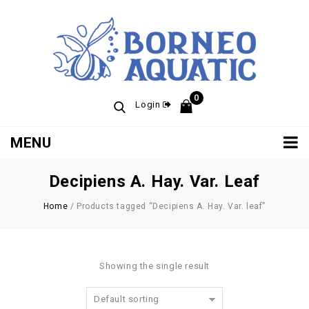
0
Login
MENU
Decipiens A. Hay. Var. Leaf
Home
/
Products tagged “Decipiens A. Hay. Var. leaf”
Showing the single result
Default sorting