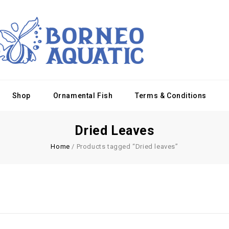
Shop
Ornamental Fish
Terms & Conditions
Dried Leaves
Home
/
Products tagged “Dried leaves”