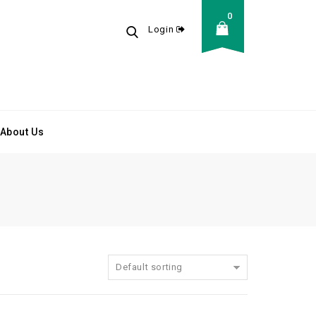
0
Login
About Us
Default sorting