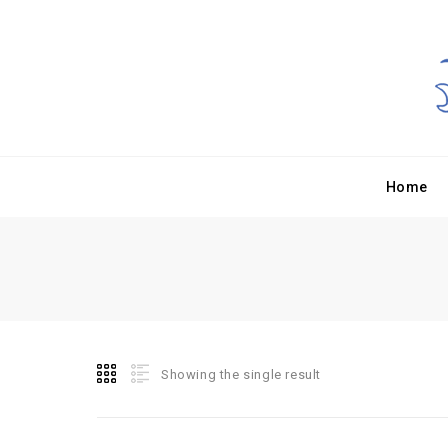
Home
Showing the single result