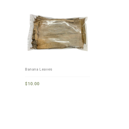
Add to
wishlist
Banana Leaves
$
10.00