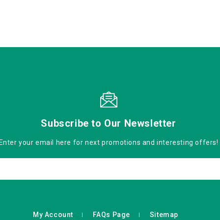
Subscribe to Our Newsletter
Enter your email here for next promotions and interesting offers!
My Account
FAQs Page
Sitemap