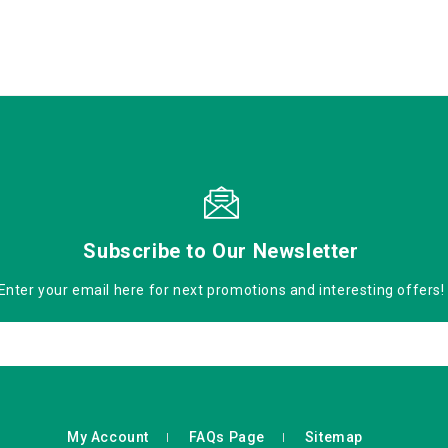
Subscribe to Our Newsletter
Enter your email here for next promotions and interesting offers!
My Account
FAQs Page
Sitemap