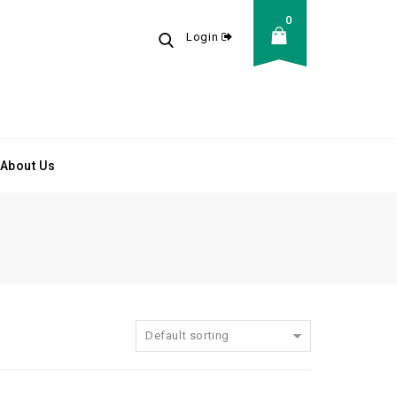
0
Login
About Us
Default sorting