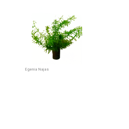
Add to
wishlist
Egenia Najas