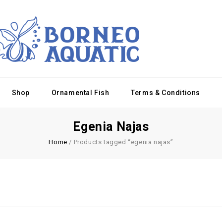
Shop
Ornamental Fish
Terms & Conditions
Egenia Najas
Home
/
Products tagged “egenia najas”