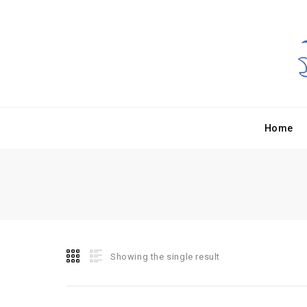
Home
Showing the single result