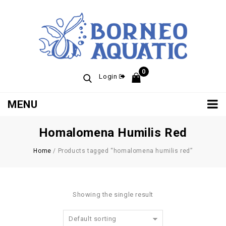
0
Login
MENU
Homalomena Humilis Red
Home
/
Products tagged “homalomena humilis red”
Showing the single result
Default sorting