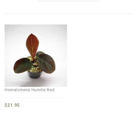
Homalomena Humilis Red
$
21.95