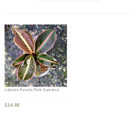
Labisia Pumila Pink Sumatra
$
24.95