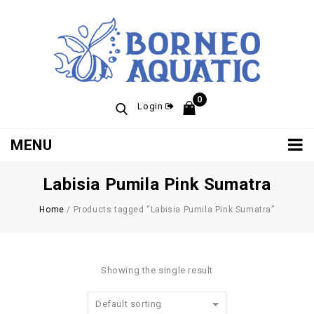
0
Login
MENU
Labisia Pumila Pink Sumatra
Home
/
Products tagged “Labisia Pumila Pink Sumatra”
Showing the single result
Default sorting