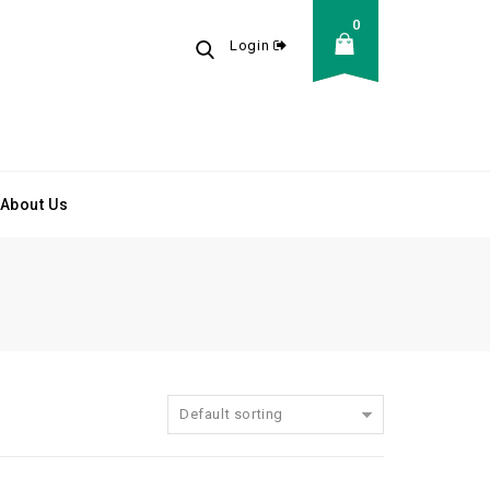
0
Login
About Us
Default sorting