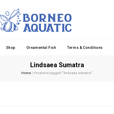
Shop
Ornamental Fish
Terms & Conditions
Lindsaea Sumatra
Home
/
Products tagged “lindsaea sumatra”