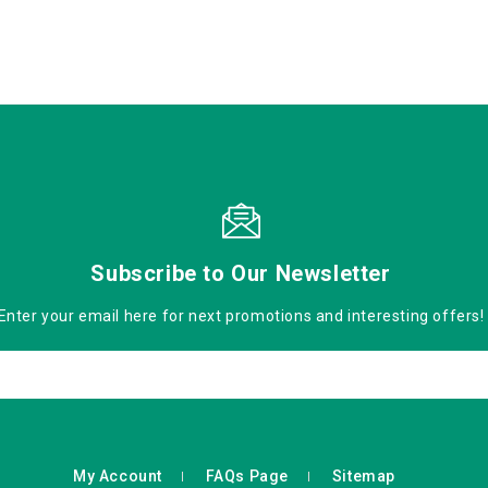
Subscribe to Our Newsletter
Enter your email here for next promotions and interesting offers!
My Account
FAQs Page
Sitemap