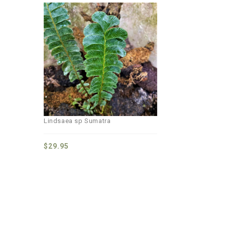
Add to
wishlist
Lindsaea sp Sumatra
$
29.95