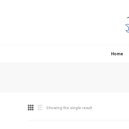
Home
Showing the single result