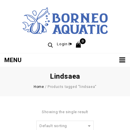
0
Login
MENU
Lindsaea
Home
/
Products tagged “lindsaea”
Showing the single result
Default sorting