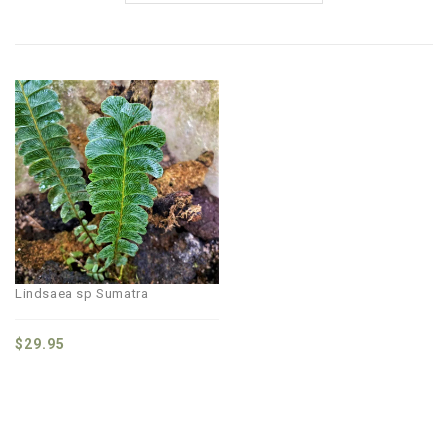
Lindsaea sp Sumatra
$
29.95