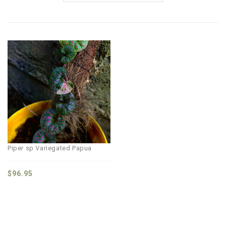
Piper sp Variegated Papua
$
96.95