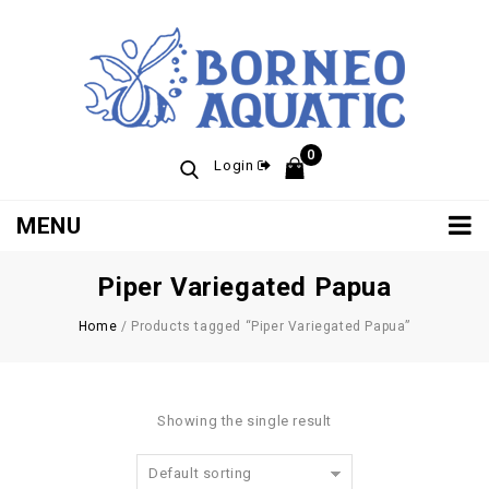
0
Login
MENU
Piper Variegated Papua
Home
/
Products tagged “Piper Variegated Papua”
Showing the single result
Default sorting