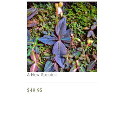
Add to
wishlist
A New Species
$
49.95