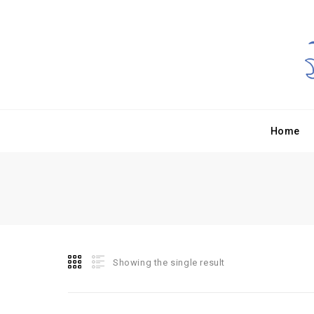
Home
Showing the single result