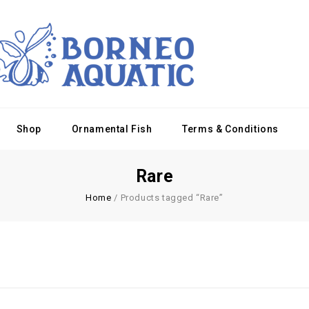
Shop
Ornamental Fish
Terms & Conditions
Rare
Home
/
Products tagged “Rare”