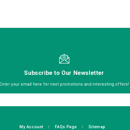
Subscribe to Our Newsletter
Enter your email here for next promotions and interesting offers!
My Account
FAQs Page
Sitemap