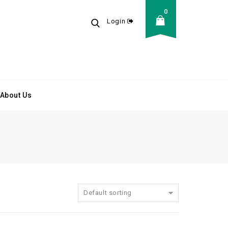
0
Login
About Us
Default sorting