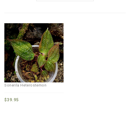
Sonerila Heterostemon
$
39.95