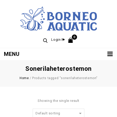
0
Login
MENU
Sonerilaheterostemon
Home
/
Products tagged “sonerilaheterostemon”
Showing the single result
Default sorting