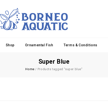
Shop
Ornamental Fish
Terms & Conditions
Super Blue
Home
/
Products tagged “super blue”