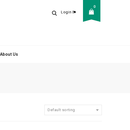
0
Login
About Us
Default sorting