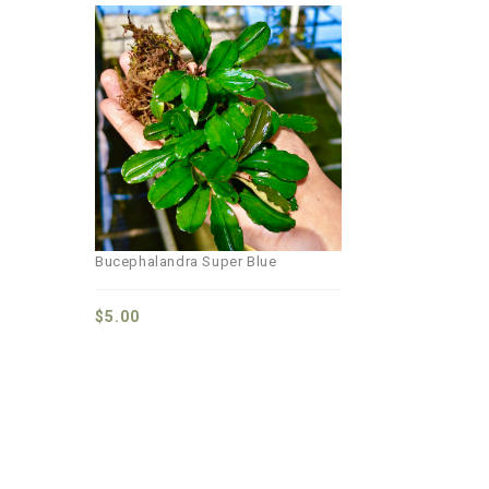
Add to
wishlist
Bucephalandra Super Blue
$
5.00