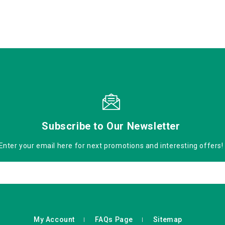
Subscribe to Our Newsletter
Enter your email here for next promotions and interesting offers!
My Account
FAQs Page
Sitemap