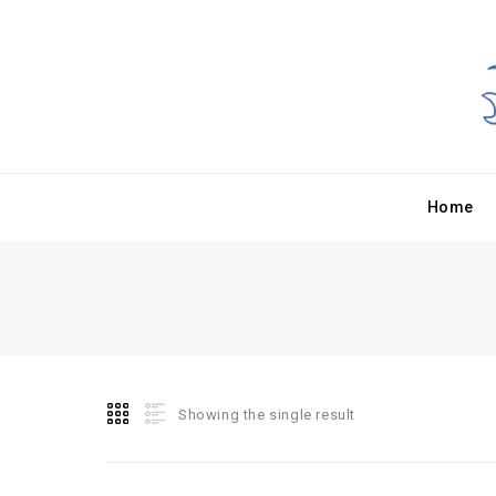
Home
Showing the single result