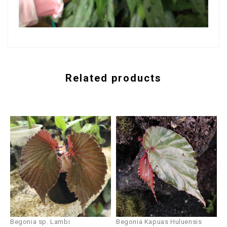
Related products
Begonia sp. Lambi
Begonia Kapuas Huluensis