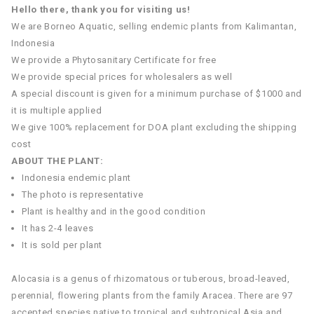
Hello there, thank you for visiting us!
We are Borneo Aquatic, selling endemic plants from Kalimantan,
Indonesia
We provide a Phytosanitary Certificate for free
We provide special prices for wholesalers as well
A special discount is given for a minimum purchase of $1000 and
it is multiple applied
We give 100% replacement for DOA plant excluding the shipping
cost
ABOUT THE PLANT:
Indonesia endemic plant
The photo is representative
Plant is healthy and in the good condition
It has 2-4 leaves
It is sold per plant
Alocasia is a genus of rhizomatous or tuberous, broad-leaved,
perennial, flowering plants from the family Aracea. There are 97
accepted species native to tropical and subtropical Asia and