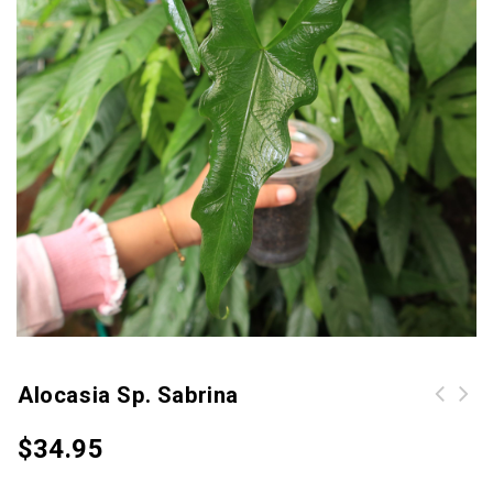
Alocasia Sp. Sabrina
Begonia Atrica (Begonia Sumatra
$
34.95
White Line)