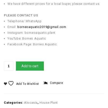
We have different prices for a local buyer, please contact us
PLEASE CONTACT US
Telephone/ WhatsApp
Email:
borneoaquatic2019@gmail.com
Instagram: borneoaquatic.plant
YouTube: Borneo Aquatic
Facebook Page: Borneo Aquatic
Add to cart
Compare
Add To Wishlist
Categories:
Alocasia
,
House Plant