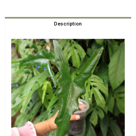
Description