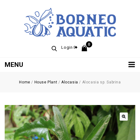
0
Login
MENU
Home
/
House Plant
/
Alocasia
/
Alocasia sp. Sabrina