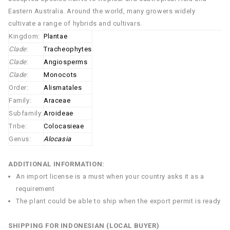
Eastern Australia. Around the world, many growers widely
cultivate a range of hybrids and cultivars.
Kingdom:
Plantae
Clade
:
Tracheophytes
Clade
:
Angiosperms
Clade
:
Monocots
Order:
Alismatales
Family:
Araceae
Subfamily:
Aroideae
Tribe:
Colocasieae
Genus:
Alocasia
ADDITIONAL INFORMATION:
An import license is a must when your country asks it as a
requirement
The plant could be able to ship when the export permit is ready
SHIPPING FOR INDONESIAN (LOCAL BUYER)