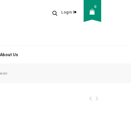
0
Login
About Us
Swan