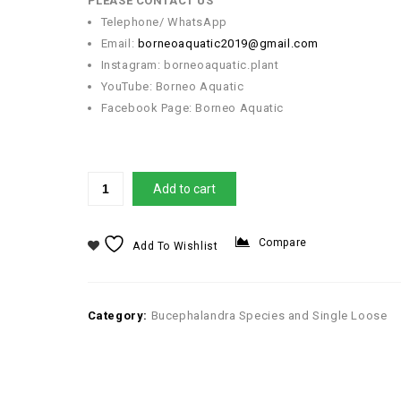
PLEASE CONTACT US
Telephone/ WhatsApp
Email:
borneoaquatic2019@gmail.com
Instagram: borneoaquatic.plant
YouTube: Borneo Aquatic
Facebook Page: Borneo Aquatic
Add to cart
Compare
Add To Wishlist
Category:
Bucephalandra Species and Single Loose