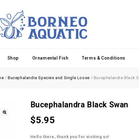
Shop
Ornamental Fish
Terms & Conditions
me
/
Bucephalandra Species and Single Loose
/
Bucephalandra Black 
Bucephalandra Black Swan
$
5.95
Hello there, thank you for visiting us!