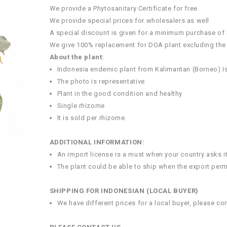
We provide a Phytosanitary Certificate for free
We provide special prices for wholesalers as well
A special discount is given for a minimum purchase of
We give 100% replacement for DOA plant excluding the
About the plant:
Indonesia endemic plant from Kalimantan (Borneo) I
The photo is representative
Plant in the good condition and healthy
Single rhizome
It is sold per rhizome
ADDITIONAL INFORMATION:
An import license is a must when your country asks i
The plant could be able to ship when the export perm
SHIPPING FOR INDONESIAN (LOCAL BUYER)
We have different prices for a local buyer, please co