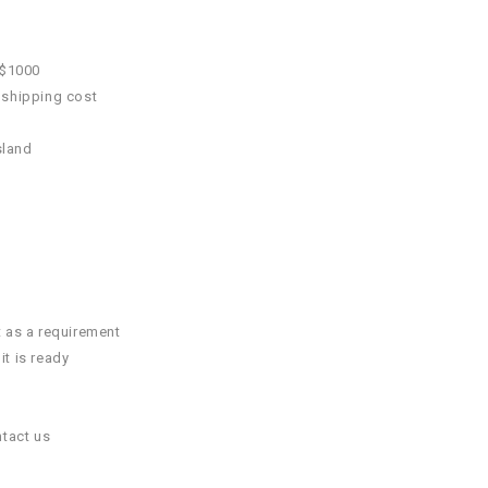
 $1000
 shipping cost
sland
t as a requirement
it is ready
ntact us