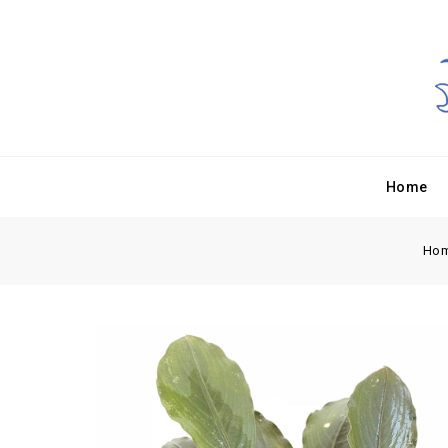
Home
Ho