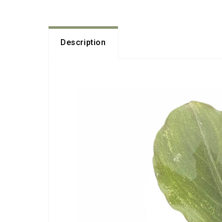
Description