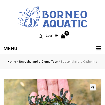
0
Login
MENU
Home
/
Bucephalandra Clump Type
/
Bucephalandra Catherine