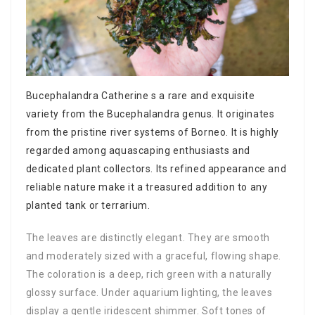
Bucephalandra Catherine s a rare and exquisite
variety from the Bucephalandra genus. It originates
from the pristine river systems of Borneo. It is highly
regarded among aquascaping enthusiasts and
dedicated plant collectors. Its refined appearance and
reliable nature make it a treasured addition to any
planted tank or terrarium.
The leaves are distinctly elegant. They are smooth
and moderately sized with a graceful, flowing shape.
The coloration is a deep, rich green with a naturally
glossy surface. Under aquarium lighting, the leaves
display a gentle iridescent shimmer. Soft tones of