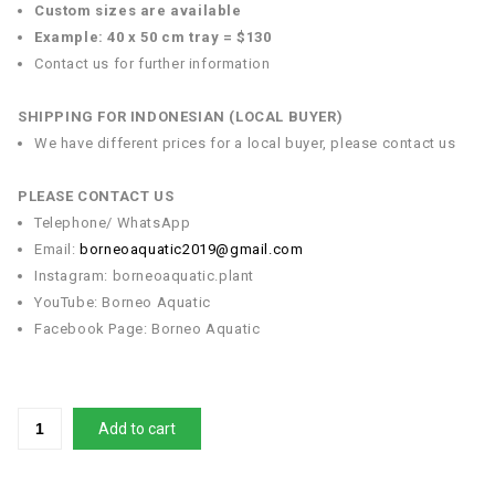
Custom sizes are available
Example: 40 x 50 cm tray = $130
Contact us for further information
SHIPPING FOR INDONESIAN (LOCAL BUYER)
We have different prices for a local buyer, please contact us
PLEASE CONTACT US
Telephone/ WhatsApp
Email:
borneoaquatic2019@gmail.com
Instagram: borneoaquatic.plant
YouTube: Borneo Aquatic
Facebook Page: Borneo Aquatic
Add to cart