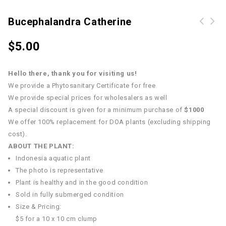
Bucephalandra Catherine
$
5.00
Hello there, thank you for visiting us!
We provide a Phytosanitary Certificate for free
We provide special prices for wholesalers as well
A special discount is given for a minimum purchase of
$1000
We offer 100% replacement for DOA plants (excluding shipping
cost).
ABOUT THE PLANT:
Indonesia aquatic plant
The photo is representative
Plant is healthy and in the good condition
Sold in fully submerged condition
Size & Pricing:
$5 for a 10 x 10 cm clump