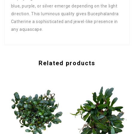
blue, purple, or silver emerge depending on the light
direction. This luminous quality gives Bucephalandra
Catherine a sophisticated and jewel-like presence in
any aquascape.
Related products
B
A
$