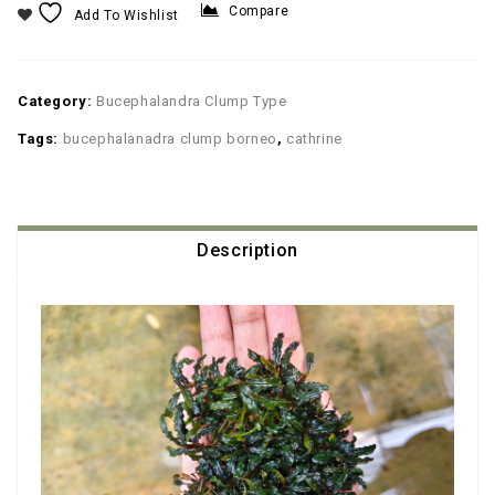
Compare
Add To Wishlist
Category:
Bucephalandra Clump Type
Tags:
bucephalanadra clump borneo
,
cathrine
Description