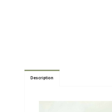
Description