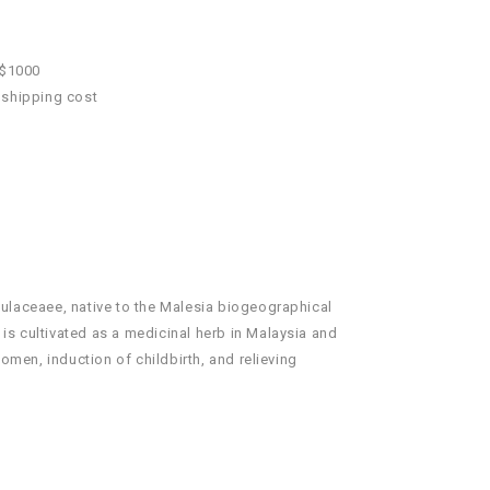
 $1000
 shipping cost
imulaceaee, native to the Malesia biogeographical
 is cultivated as a medicinal herb in Malaysia and
omen, induction of childbirth, and relieving