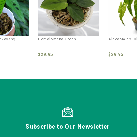
wishlist
wishlist
ngkayang
Homalomena Green
Alocasia sp. Ol
$
29.95
$
29.95
Subscribe to Our Newsletter