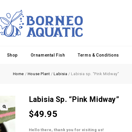
Shop
Ornamental Fish
Terms & Conditions
Home
/
House Plant
/
Labisia
/
Labisia sp. “Pink Midway”
Labisia Sp. “Pink Midway”
$
49.95
Hello there, thank you for visiting us!