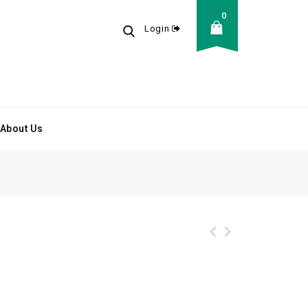
0
Login
About Us