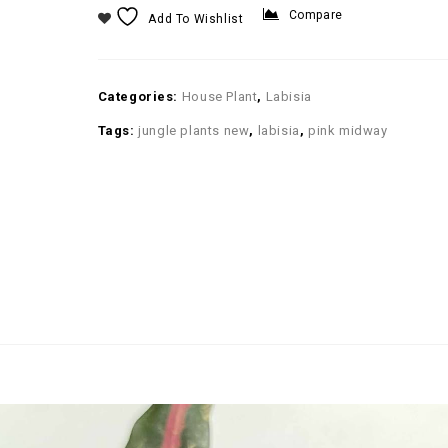
Compare
Add To Wishlist
Categories:
House Plant
,
Labisia
Tags:
jungle plants new
,
labisia
,
pink midway