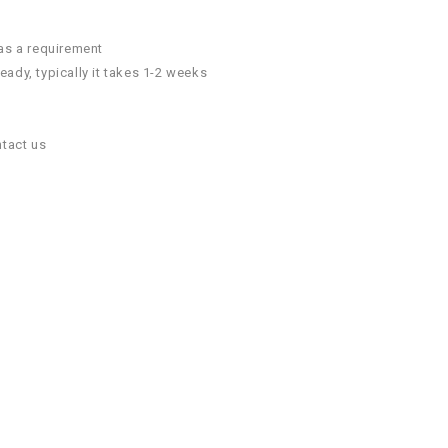
 as a requirement
ady, typically it takes 1-2 weeks
ntact us