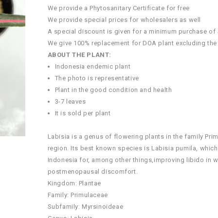
We provide a Phytosanitary Certificate for free
We provide special prices for wholesalers as well
A special discount is given for a minimum purchase of
We give 100% replacement for DOA plant excluding the
ABOUT THE PLANT:
Indonesia endemic plant
The photo is representative
Plant in the good condition and health
3-7 leaves
It is sold per plant
Labisia is a genus of flowering plants in the family Pr
region. Its best known species is Labisia pumila, which
Indonesia for, among other things,improving libido in w
postmenopausal discomfort.
Kingdom: Plantae
Family: Primulaceae
Subfamily: Myrsinoideae