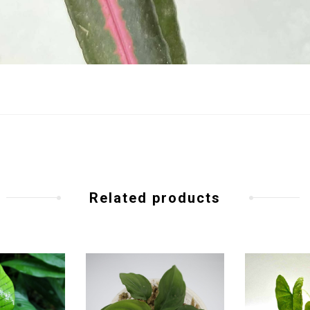
Related products
Add to
Add to