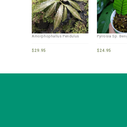
wishlist
Amorphophallus Pendulus
Pyrrosia Sp. Be
$
29.95
$
24.95