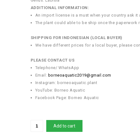
Genus: Labisia
ADDITIONAL INFORMATION:
An import license is a must when your country ask it
The plant could able to be ship once the paperwork re
SHIPPING FOR INDONESIAN (LOCAL BUYER)
We have different prices for a local buyer, please co
PLEASE CONTACT US
Telephone/ WhatsApp
Email:
borneoaquatic2019@gmail.com
Instagram: borneoaquatic.plant
YouTube: Borneo Aquatic
Facebook Page: Borneo Aquatic
Add to cart