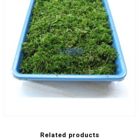
Related products