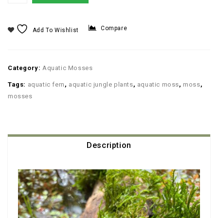
Compare
Add To Wishlist
Category:
Aquatic Mosses
Tags:
aquatic fern
,
aquatic jungle plants
,
aquatic moss
,
moss
,
mosses
Description