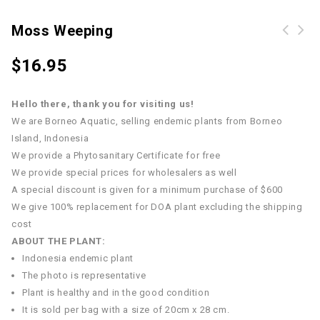
Moss Weeping
$
16.95
Hello there, thank you for visiting us!
We are Borneo Aquatic, selling endemic plants from Borneo
Island, Indonesia
We provide a Phytosanitary Certificate for free
We provide special prices for wholesalers as well
A special discount is given for a minimum purchase of $600
We give 100% replacement for DOA plant excluding the shipping
cost
ABOUT THE PLANT:
Indonesia endemic plant
The photo is representative
Plant is healthy and in the good condition
It is sold per bag with a size of 20cm x 28 cm.