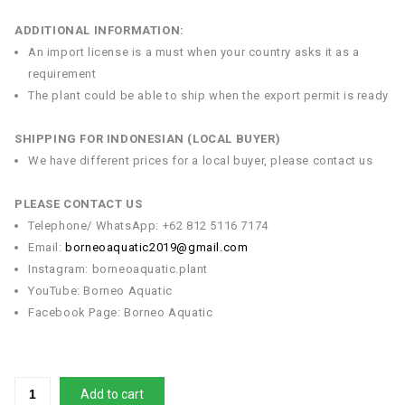
ADDITIONAL INFORMATION:
An import license is a must when your country asks it as a
requirement
The plant could be able to ship when the export permit is ready
SHIPPING FOR INDONESIAN (LOCAL BUYER)
We have different prices for a local buyer, please contact us
PLEASE CONTACT US
Telephone/ WhatsApp: +62 812 5116 7174
Email:
borneoaquatic2019@gmail.com
Instagram: borneoaquatic.plant
YouTube: Borneo Aquatic
Facebook Page: Borneo Aquatic
Add to cart