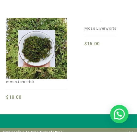
Moss Liverworts
$
15.00
moss tamarisk
$
10.00
Subscribe to Our Newsletter