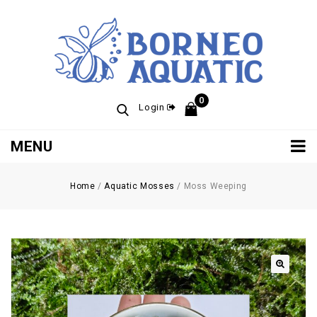
0
Login
MENU
Home
/
Aquatic Mosses
/
Moss Weeping