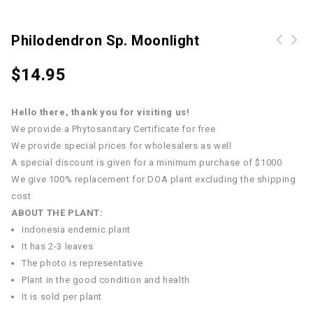
Philodendron Sp. Moonlight
$
14.95
Hello there, thank you for visiting us!
We provide a Phytosanitary Certificate for free
We provide special prices for wholesalers as well
A special discount is given for a minimum purchase of $1000
We give 100% replacement for DOA plant excluding the shipping
cost
ABOUT THE PLANT:
Indonesia endemic plant
It has 2-3 leaves
The photo is representative
Plant in the good condition and health
It is sold per plant