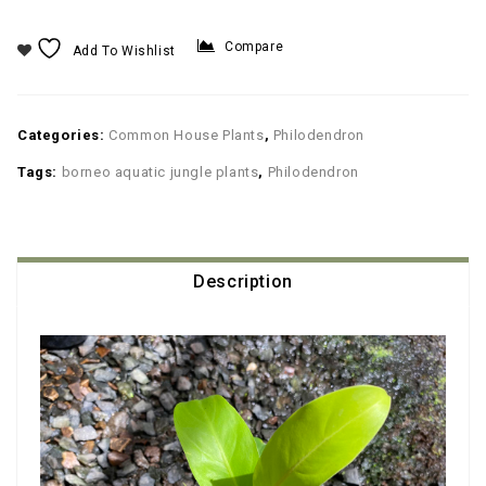
Compare
Add To Wishlist
Categories:
Common House Plants
,
Philodendron
Tags:
borneo aquatic jungle plants
,
Philodendron
Description