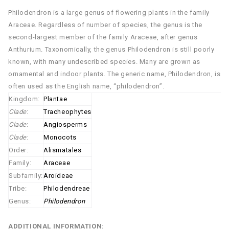
Philodendron is a large genus of flowering plants in the family
Araceae. Regardless of number of species, the genus is the
second-largest member of the family Araceae, after genus
Anthurium. Taxonomically, the genus Philodendron is still poorly
known, with many undescribed species. Many are grown as
ornamental and indoor plants. The generic name, Philodendron, is
often used as the English name, “philodendron”.
Kingdom:
Plantae
Clade
:
Tracheophytes
Clade
:
Angiosperms
Clade
:
Monocots
Order:
Alismatales
Family:
Araceae
Subfamily:
Aroideae
Tribe:
Philodendreae
Genus:
Philodendron
ADDITIONAL INFORMATION: