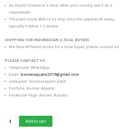
An import license is a must when your country ask it as a
requirement
The plant could able to be ship once the paperwork ready,
typically it takes 1-2 weeks
SHIPPING FOR INDONESIAN (LOCAL BUYER)
We have different prices for a local buyer, please contact us
PLEASE CONTACT US
Telephone/ WhatsApp
Email:
borneoaquatic2019@gmail.com
Instagram: borneoaquatic.plant
YouTube: Borneo Aquatic
Facebook Page: Borneo Aquatic
Add to cart