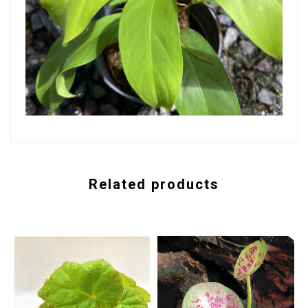
Related products