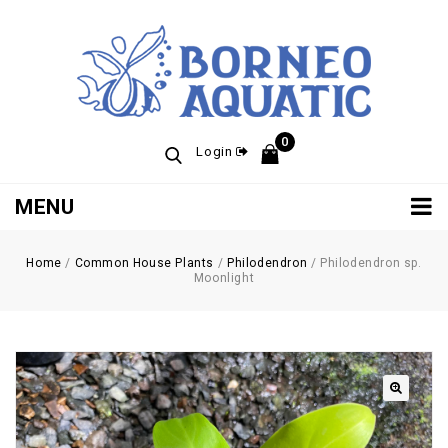
0
Login
MENU
Home
/
Common House Plants
/
Philodendron
/
Philodendron sp.
Moonlight