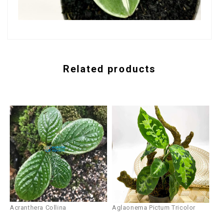
Related products
Acranthera Collina
Aglaonema Pictum Tricolor