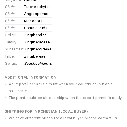
Clade
:
Tracheophytes
Clade
:
Angiosperms
Clade
:
Monocots
Clade
:
Commelinids
Order:
Zingiberales
Family:
Zingiberaceae
Subfamily:
Zingiberoideae
Tribe:
Zingibereae
Genus:
Scaphochlamys
ADDITIONAL INFORMATION:
An import license is a must when your country asks it as a
requirement
The plant could be able to ship when the export permit is ready
SHIPPING FOR INDONESIAN (LOCAL BUYER)
We have different prices for a local buyer, please contact us