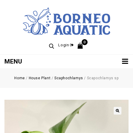
0
Login
MENU
Home
/
House Plant
/
Scaphochlamys
/
Scapochlamys sp