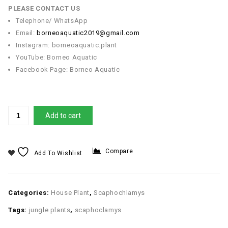
PLEASE CONTACT US
Telephone/ WhatsApp
Email:
borneoaquatic2019@gmail.com
Instagram: borneoaquatic.plant
YouTube: Borneo Aquatic
Facebook Page: Borneo Aquatic
Add to cart
Compare
Add To Wishlist
Categories:
House Plant
,
Scaphochlamys
Tags:
jungle plants
,
scaphoclamys