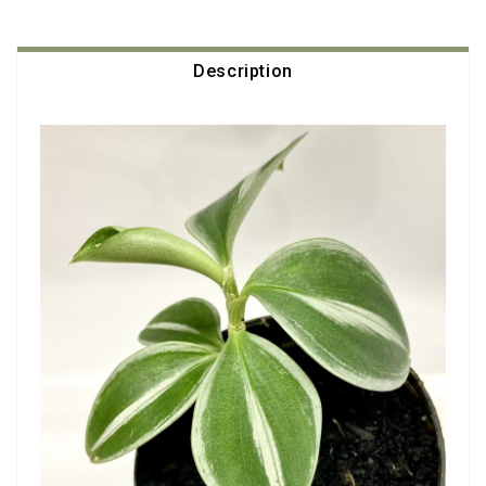
Description