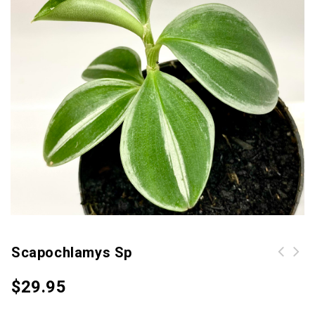
Scapochlamys Sp
$
29.95