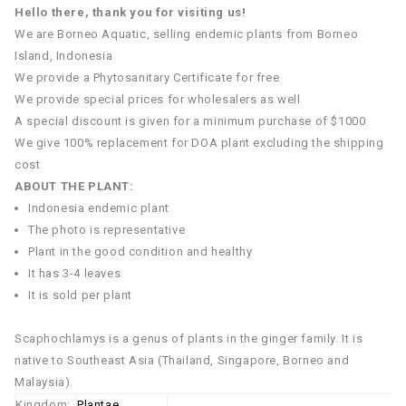
Hello there, thank you for visiting us!
We are Borneo Aquatic, selling endemic plants from Borneo
Island, Indonesia
We provide a Phytosanitary Certificate for free
We provide special prices for wholesalers as well
A special discount is given for a minimum purchase of $1000
We give 100% replacement for DOA plant excluding the shipping
cost
ABOUT THE PLANT:
Indonesia endemic plant
The photo is representative
Plant in the good condition and healthy
It has 3-4 leaves
It is sold per plant
Scaphochlamys is a genus of plants in the ginger family. It is
native to Southeast Asia (Thailand, Singapore, Borneo and
Malaysia).
Kingdom:
Plantae