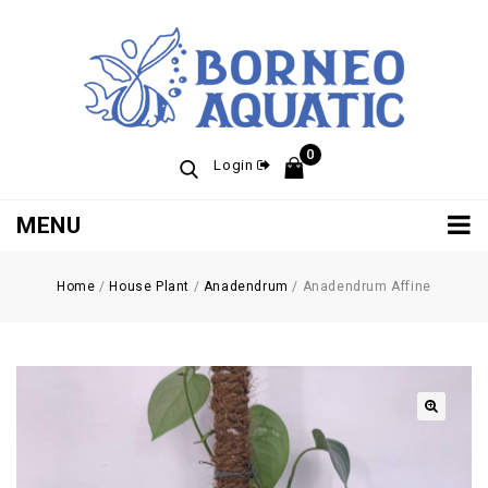
0
Login
MENU
Home
/
House Plant
/
Anadendrum
/
Anadendrum Affine