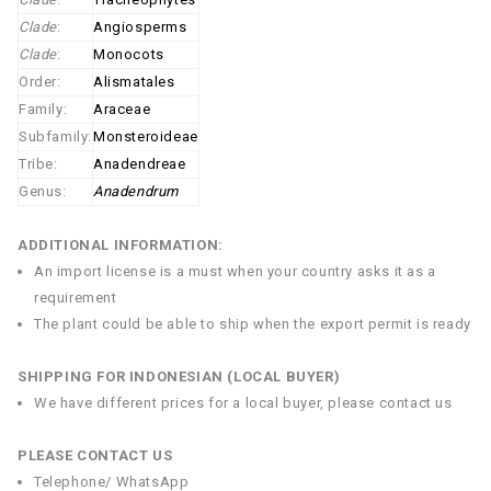
Clade
:
Angiosperms
Clade
:
Monocots
Order:
Alismatales
Family:
Araceae
Subfamily:
Monsteroideae
Tribe:
Anadendreae
Genus:
Anadendrum
ADDITIONAL INFORMATION:
An import license is a must when your country asks it as a
requirement
The plant could be able to ship when the export permit is ready
SHIPPING FOR INDONESIAN (LOCAL BUYER)
We have different prices for a local buyer, please contact us
PLEASE CONTACT US
Telephone/ WhatsApp