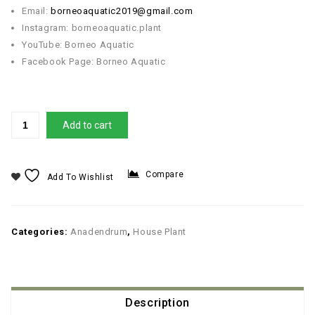
Email:
borneoaquatic2019@gmail.com
Instagram: borneoaquatic.plant
YouTube: Borneo Aquatic
Facebook Page: Borneo Aquatic
Add to cart
Compare
Add To Wishlist
Categories:
Anadendrum
,
House Plant
Description