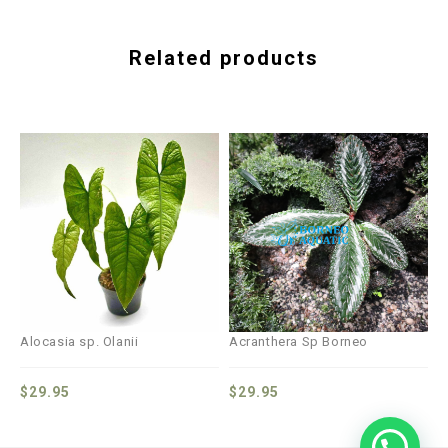
Related products
Alocasia sp. Olanii
Acranthera Sp Borneo
$
29.95
$
29.95