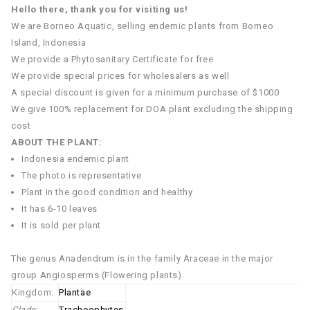
Hello there, thank you for visiting us!
We are Borneo Aquatic, selling endemic plants from Borneo
Island, Indonesia
We provide a Phytosanitary Certificate for free
We provide special prices for wholesalers as well
A special discount is given for a minimum purchase of $1000
We give 100% replacement for DOA plant excluding the shipping
cost
ABOUT THE PLANT:
Indonesia endemic plant
The photo is representative
Plant in the good condition and healthy
It has 6-10 leaves
It is sold per plant
The genus Anadendrum is in the family Araceae in the major
group Angiosperms (Flowering plants).
Kingdom:
Plantae
Clade
:
Tracheophytes