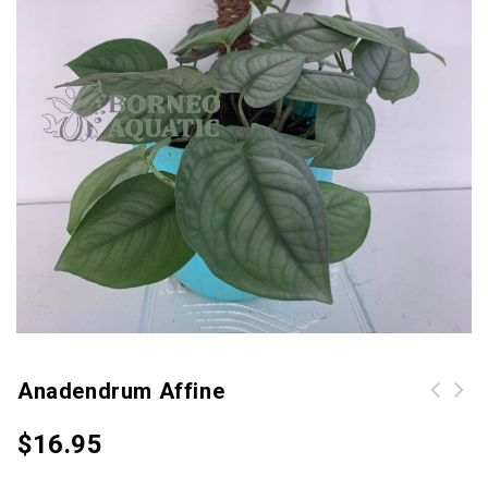
Anadendrum Affine
$
16.95