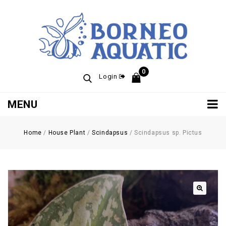
0
Login
MENU
Home
/
House Plant
/
Scindapsus
/
Scindapsus sp. Pictus