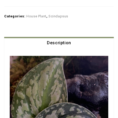
Categories:
House Plant
,
Scindapsus
Description