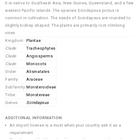
It is native to Southeast Asia, New Guinea, Queensland, and a few
western Pacific islands. The species Scindapsus pictus is
common in cultivation. The seeds of Scindapsus are rounded to
slightly kidney-shaped. The plants are primarily root climbing
vines.
Kingdom:
Plantae
Clade
:
Tracheophytes
Clade
:
Angiosperms
Clade
:
Monocots
Order:
Alismatales
Family:
Araceae
Subfamily:
Monsteroideae
Tribe:
Monstereae
Genus:
Scindapsus
ADDITIONAL INFORMATION:
An import license is a must when your country ask it as a
requirement