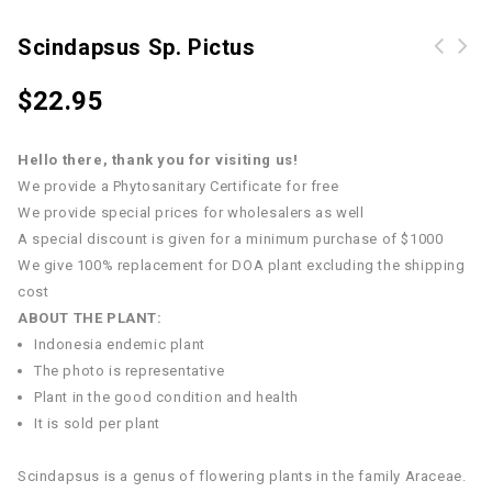
Scindapsus Sp. Pictus
Scindapsus officinalis (Roxb.)
$
22.95
Schott.
Hello there, thank you for visiting us!
We provide a Phytosanitary Certificate for free
We provide special prices for wholesalers as well
A special discount is given for a minimum purchase of $1000
We give 100% replacement for DOA plant excluding the shipping
cost
ABOUT THE PLANT:
Indonesia endemic plant
The photo is representative
Plant in the good condition and health
It is sold per plant
Scindapsus is a genus of flowering plants in the family Araceae.