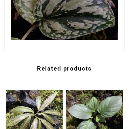
Related products