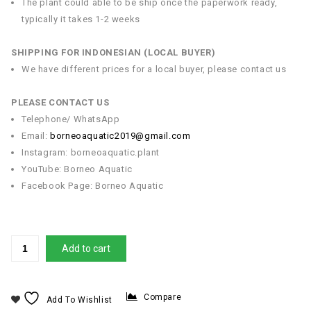
The plant could able to be ship once the paperwork ready,
typically it takes 1-2 weeks
SHIPPING FOR INDONESIAN (LOCAL BUYER)
We have different prices for a local buyer, please contact us
PLEASE CONTACT US
Telephone/ WhatsApp
Email:
borneoaquatic2019@gmail.com
Instagram: borneoaquatic.plant
YouTube: Borneo Aquatic
Facebook Page: Borneo Aquatic
Add to cart
Compare
Add To Wishlist