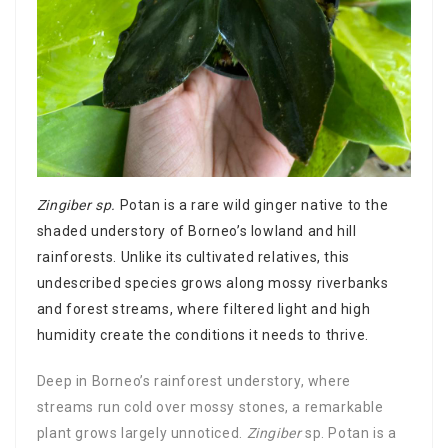
Zingiber sp.
Potan is a rare wild ginger native to the
shaded understory of Borneo’s lowland and hill
rainforests. Unlike its cultivated relatives, this
undescribed species grows along mossy riverbanks
and forest streams, where filtered light and high
humidity create the conditions it needs to thrive.
Deep in Borneo’s rainforest understory, where
streams run cold over mossy stones, a remarkable
plant grows largely unnoticed.
Zingiber
sp. Potan is a