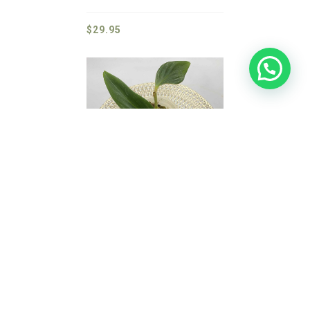
$
29.95
Zingiber Lidi
$
29.95