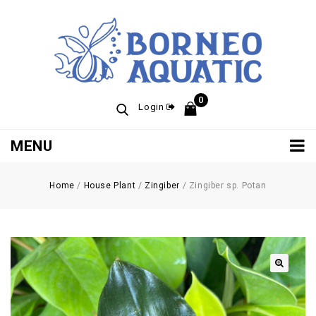
0
Login
MENU
Home
/
House Plant
/
Zingiber
/
Zingiber sp. Potan