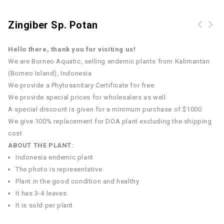
Zingiber Sp. Potan
Hello there, thank you for visiting us!
We are Borneo Aquatic, selling endemic plants from Kalimantan
(Borneo Island), Indonesia
We provide a Phytosanitary Certificate for free
We provide special prices for wholesalers as well
A special discount is given for a minimum purchase of $1000
We give 100% replacement for DOA plant excluding the shipping
cost
ABOUT THE PLANT:
Indonesia endemic plant
The photo is representative
Plant in the good condition and healthy
It has 3-4 leaves
It is sold per plant