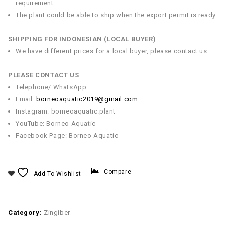
requirement
The plant could be able to ship when the export permit is ready
SHIPPING FOR INDONESIAN (LOCAL BUYER)
We have different prices for a local buyer, please contact us
PLEASE CONTACT US
Telephone/ WhatsApp
Email:
borneoaquatic2019@gmail.com
Instagram: borneoaquatic.plant
YouTube: Borneo Aquatic
Facebook Page: Borneo Aquatic
Compare
Add To Wishlist
Category:
Zingiber