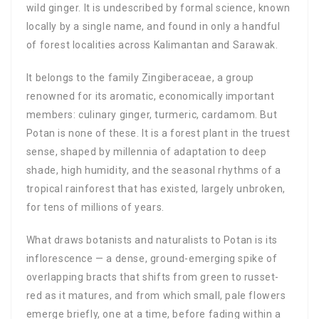
wild ginger. It is undescribed by formal science, known
locally by a single name, and found in only a handful
of forest localities across Kalimantan and Sarawak.
It belongs to the family Zingiberaceae, a group
renowned for its aromatic, economically important
members: culinary ginger, turmeric, cardamom. But
Potan is none of these. It is a forest plant in the truest
sense, shaped by millennia of adaptation to deep
shade, high humidity, and the seasonal rhythms of a
tropical rainforest that has existed, largely unbroken,
for tens of millions of years.
What draws botanists and naturalists to Potan is its
inflorescence — a dense, ground-emerging spike of
overlapping bracts that shifts from green to russet-
red as it matures, and from which small, pale flowers
emerge briefly, one at a time, before fading within a