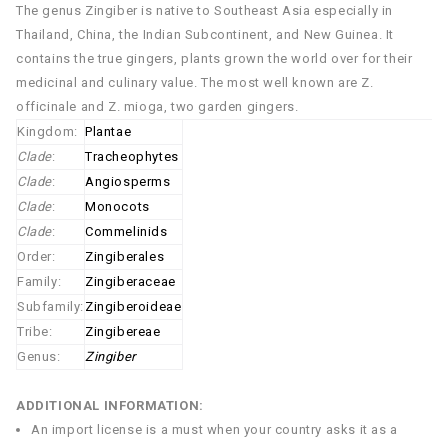
The genus Zingiber is native to Southeast Asia especially in
Thailand, China, the Indian Subcontinent, and New Guinea. It
contains the true gingers, plants grown the world over for their
medicinal and culinary value. The most well known are Z.
officinale and Z. mioga, two garden gingers.
Kingdom:
Plantae
Clade
:
Tracheophytes
Clade
:
Angiosperms
Clade
:
Monocots
Clade
:
Commelinids
Order:
Zingiberales
Family:
Zingiberaceae
Subfamily:
Zingiberoideae
Tribe:
Zingibereae
Genus:
Zingiber
ADDITIONAL INFORMATION:
An import license is a must when your country asks it as a