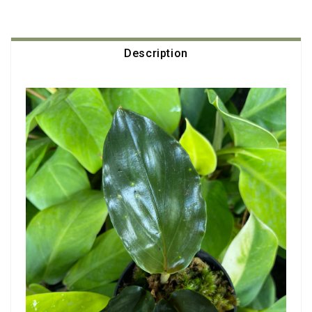
Description