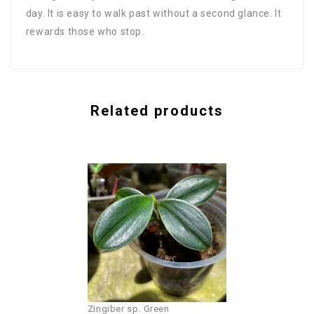
day. It is easy to walk past without a second glance. It
rewards those who stop.
Related products
Zingiber sp. Green