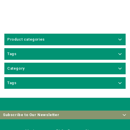
Product categories
Tags
Category
Tags
Subscribe to Our Newsletter