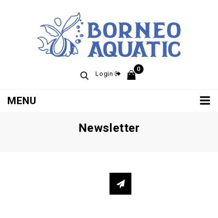
0
Login
MENU
Newsletter