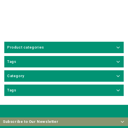
Product categories
Tags
Category
Tags
Subscribe to Our Newsletter