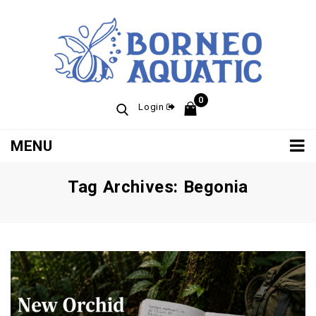
0
Login
MENU
Tag Archives: Begonia