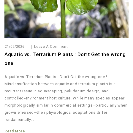
Leave A Comment
21/02/2026
Aquatic vs. Terrarium Plants : Don’t Get the wrong
one
Aquatic vs. Terrarium Plants : Don’t Get the wrong one !
Misclassification between aquatic and terrarium plants is a
recurrent issue in aquascaping, paludarium design, and
controlled-environment horticulture. While many species appear
morphologically similar in commercial settings—particularly when
grown emersed—their physiological adaptations differ
fundamentally. .
Read More