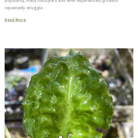
popularity, many hobbyists and even experienced growers
repeatedly struggle .
Read More