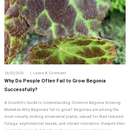
Leave A Comment
26/02/2026
Why Do People Often Fail to Grow Begonia
Successfully?
A Scientific Guide to Understanding Common Begonia Growing
Mistakes Why Begonias fail to grow? Begonias are among the
most visually striking ornamental plants, valued for their textured
foliage, asymmetrical leaves, and vibrant coloration. Despite their