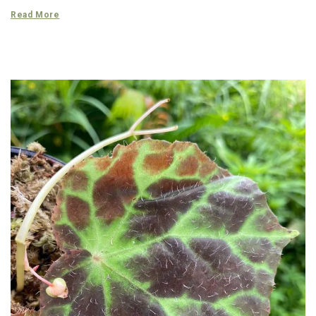
Read More