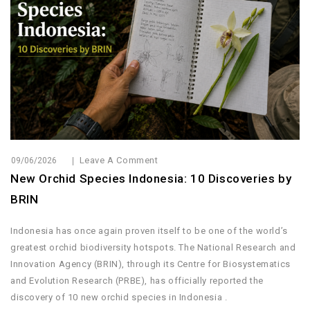
Leave A Comment
09/06/2026
New Orchid Species Indonesia: 10 Discoveries by
BRIN
Indonesia has once again proven itself to be one of the world’s
greatest orchid biodiversity hotspots. The National Research and
Innovation Agency (BRIN), through its Centre for Biosystematics
and Evolution Research (PRBE), has officially reported the
discovery of 10 new orchid species in Indonesia .