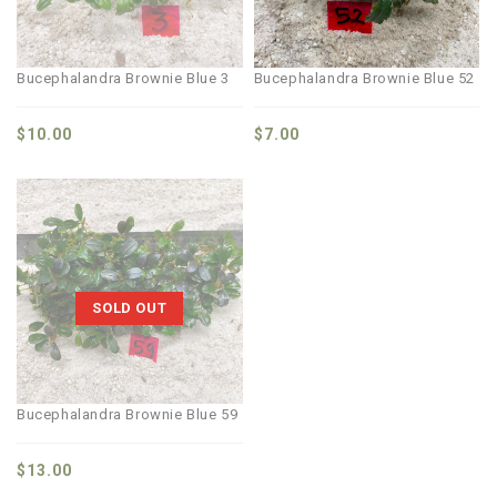
Bucephalandra Brownie Blue 3
Bucephalandra Brownie Blue 52
$
10.00
$
7.00
SOLD OUT
Bucephalandra Brownie Blue 59
$
13.00