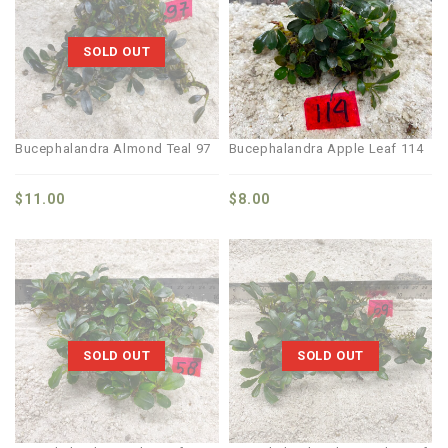
SOLD OUT
Bucephalandra Almond Teal 97
Bucephalandra Apple Leaf 114
$
11.00
$
8.00
SOLD OUT
SOLD OUT