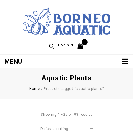
0
Login
MENU
Aquatic Plants
Home
/
Products tagged “aquatic plants”
Showing 1–25 of 93 results
Default sorting