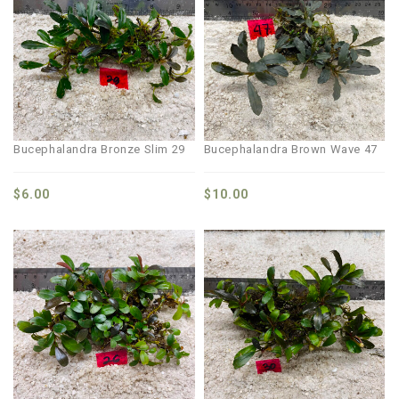
Bucephalandra Bronze Slim 29
Bucephalandra Brown Wave 47
$
6.00
$
10.00