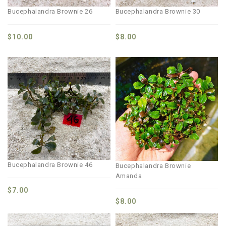
Bucephalandra Brownie 26
Bucephalandra Brownie 30
$
10.00
$
8.00
Bucephalandra Brownie 46
Bucephalandra Brownie
Amanda
$
7.00
$
8.00