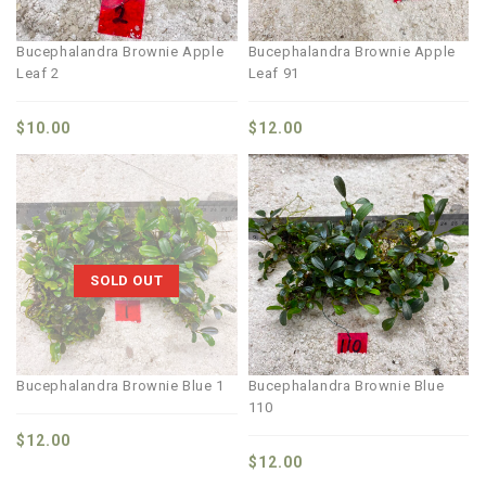
Bucephalandra Brownie Apple
Bucephalandra Brownie Apple
Leaf 2
Leaf 91
$
10.00
$
12.00
SOLD OUT
Bucephalandra Brownie Blue 1
Bucephalandra Brownie Blue
110
$
12.00
$
12.00