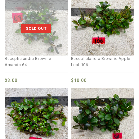
SOLD OUT
Bucephalandra Brownie
Bucephalandra Brownie Apple
Amanda 64
Leaf 106
$
3.00
$
10.00