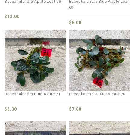
Bucephalandra Apple Leaf 58
Bucephalandra Blue Apple Leaf
69
$
13.00
$
6.00
Bucephalandra Blue Azure 71
Bucephalandra Blue Venus 70
$
3.00
$
7.00