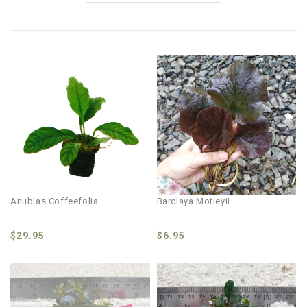
Anubias Coffeefolia
Barclaya Motleyii
$
29.95
$
6.95