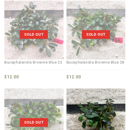
SOLD OUT
SOLD OUT
Bucephalandra Brownie Blue 23
Bucephalandra Brownie Blue 28
$
12.00
$
12.00
SOLD OUT