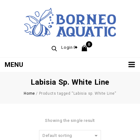
0
Login
MENU
Labisia Sp. White Line
Home
/
Products tagged “Labisia sp. White Line”
Showing the single result
Default sorting