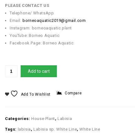
PLEASE CONTACT US
Telephone/ WhatsApp
Email:
borneoaquatic2019@gmail.com
Instagram: borneoaquatic.plant
YouTube: Borneo Aquatic
Facebook Page: Borneo Aquatic
Add to cart
Compare
Add To Wishlist
Categories:
House Plant
,
Labisia
Tags:
labisia
,
Labisia sp. White Line
,
White Line