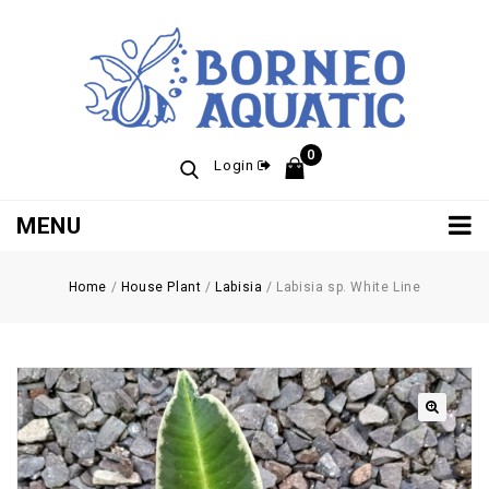
0
Login
MENU
Home
/
House Plant
/
Labisia
/
Labisia sp. White Line