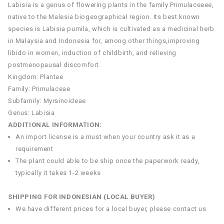
Labisia is a genus of flowering plants in the family Primulaceaee,
native to the Malesia biogeographical region. Its best known
species is Labisia pumila, which is cultivated as a medicinal herb
in Malaysia and Indonesia for, among other things,improving
libido in women, induction of childbirth, and relieving
postmenopausal discomfort.
Kingdom: Plantae
Family: Primulaceae
Subfamily: Myrsinoideae
Genus: Labisia
ADDITIONAL INFORMATION:
An import license is a must when your country ask it as a
requirement
The plant could able to be ship once the paperwork ready,
typically it takes 1-2 weeks
SHIPPING FOR INDONESIAN (LOCAL BUYER)
We have different prices for a local buyer, please contact us