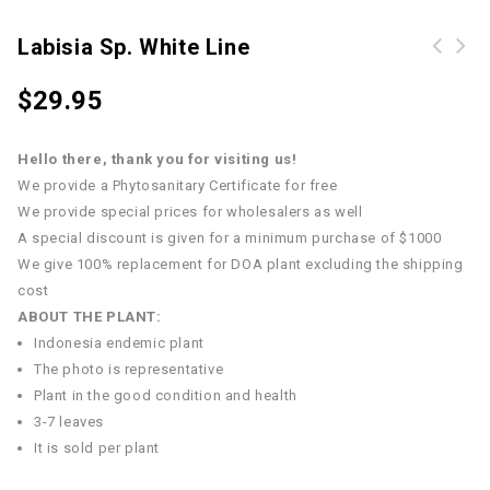
Labisia Sp. White Line
$
29.95
Hello there, thank you for visiting us!
We provide a Phytosanitary Certificate for free
We provide special prices for wholesalers as well
A special discount is given for a minimum purchase of $1000
We give 100% replacement for DOA plant excluding the shipping
cost
ABOUT THE PLANT:
Indonesia endemic plant
The photo is representative
Plant in the good condition and health
3-7 leaves
It is sold per plant