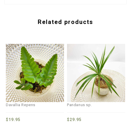
Related products
Davallia Repens
Pandanus sp.
$
19.95
$
29.95