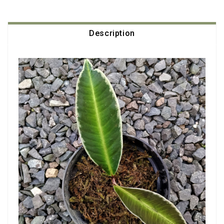
Description