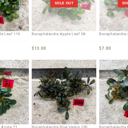
SOLD OUT
SO
le Leaf 119
Bucephalandra Apple Leaf 58
Bucephalandra 
$
13.00
$
7.00
Add to
Add to
wishlist
wishlist
 Azure 71
Bucephalandra Blue Venus 100
Bucephalandra 