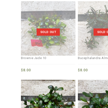
Add to
wishlist
SOLD OUT
SOLD 
Brownie Jade 10
Bucephalandra Alm
$
8.00
$
8.00
Add to
wishlist