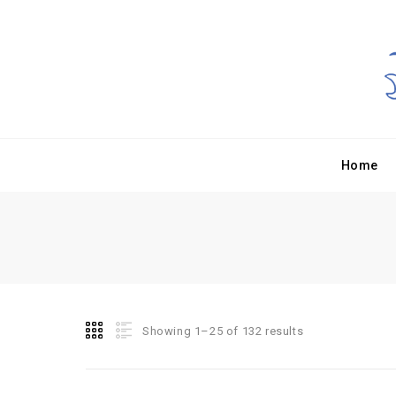
Home
Showing 1–25 of 132 results