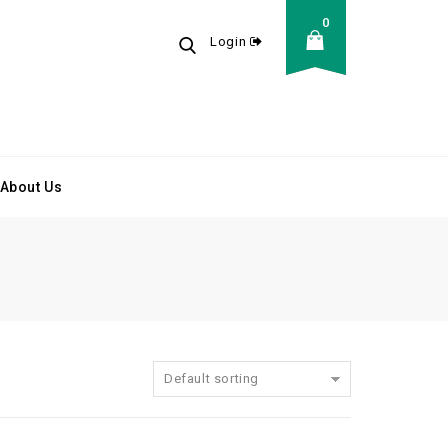
0
Login
About Us
Default sorting