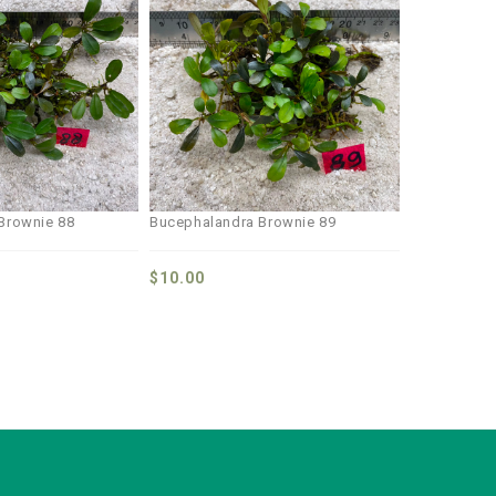
Add to
Add to
wishlist
wishlist
Brownie 88
Bucephalandra Brownie 89
$
10.00