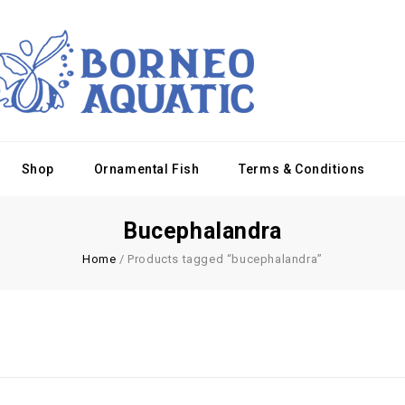
Shop
Ornamental Fish
Terms & Conditions
Bucephalandra
Home
/
Products tagged “bucephalandra”