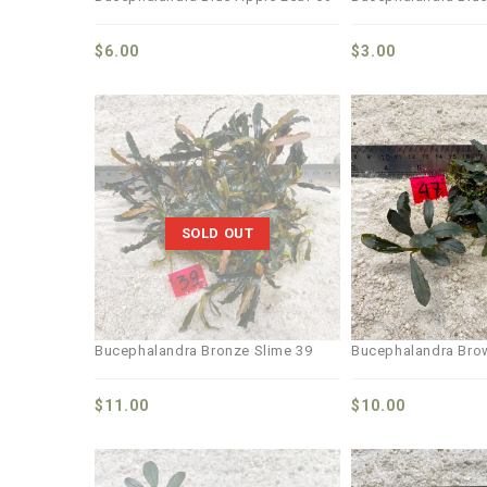
$
6.00
$
3.00
Add to
wishlist
SOLD OUT
Bucephalandra Bronze Slime 39
Bucephalandra Bro
$
11.00
$
10.00