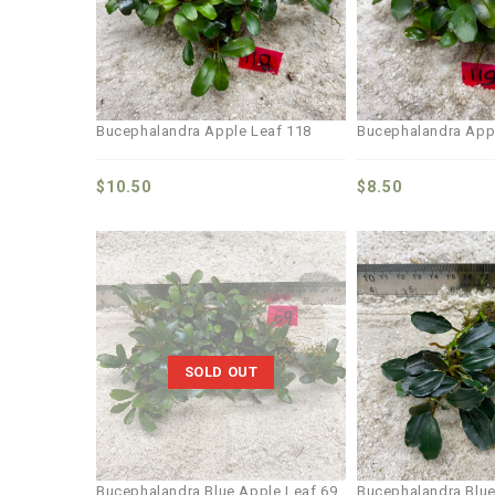
Bucephalandra Apple Leaf 118
Bucephalandra App
$
10.50
$
8.50
Add to
wishlist
SOLD OUT
Bucephalandra Blue Apple Leaf 69
Bucephalandra Blue