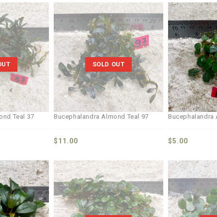
Add to
Add to
wishlist
wishlist
OUT
SOLD OUT
ond Teal 37
Bucephalandra Almond Teal 97
Bucephalandra 
$
11.00
$
5.00
Add to
Add to
wishlist
wishlist